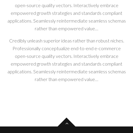
open-source quality vectors. Interactively embrace
empowered growth strategies and standards compliant
applications. Seamlessly reintermediate seamless schemas
rather than empowered value…
Credibly unleash superior ideas rather than robust niches.
Professionally conceptualize end-to-end e-commerce
open-source quality vectors. Interactively embrace
empowered growth strategies and standards compliant
applications. Seamlessly reintermediate seamless schemas
rather than empowered value…