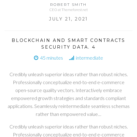
ROBERT SMITH
CEO at Themeforest.net
JULY 21, 2021
BLOCKCHAIN AND SMART CONTRACTS
SECURITY DATA. 4
45 minutes
intermediate
Credibly unleash superior ideas rather than robust niches.
Professionally conceptualize end-to-end e-commerce
open-source quality vectors. Interactively embrace
empowered growth strategies and standards compliant
applications. Seamlessly reintermediate seamless schemas
rather than empowered value…
Credibly unleash superior ideas rather than robust niches.
Professionally conceptualize end-to-end e-commerce