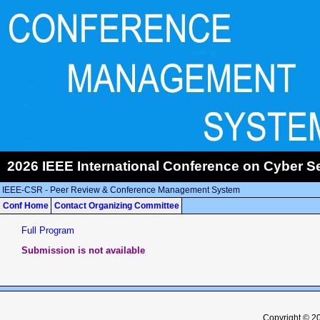
2026 IEEE International Conference on Cyber Se
IEEE-CSR - Peer Review & Conference Management System
Conf Home
Contact Organizing Committee
Full Program
Submission is not available
Copyright © 